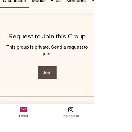
Discussion
Media
Files
Members
About
Request to Join this Group
This group is private. Send a request to
join.
Join
About
Welcome to the McQueen Reset
Email
Instagram
Group! I am looking forward to
...
Read more