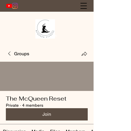
Get In Touch
Groups
The McQueen Reset
Private
·
4 members
Join