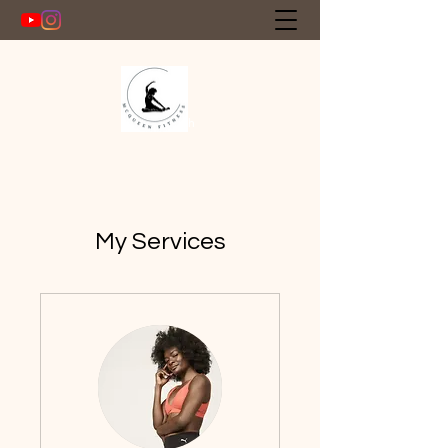
Get In Touch
My Services