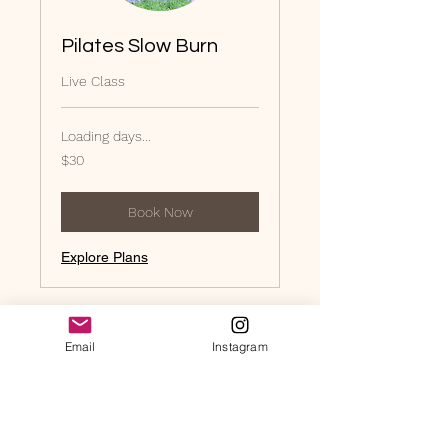
Pilates Slow Burn
Live Class
Loading days...
30
$30
US
dollars
Book Now
Explore Plans
Email
Instagram