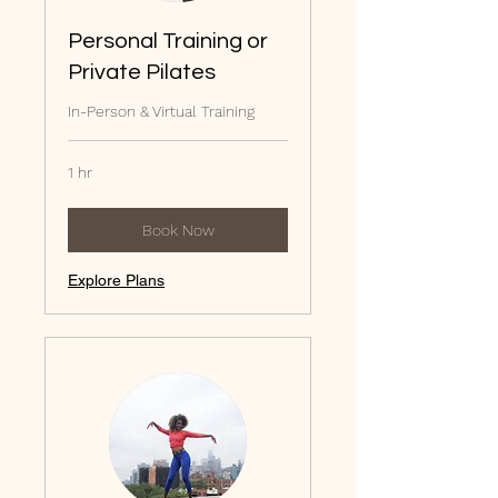
Personal Training or
Private Pilates
In-Person & Virtual Training
1 hr
Book Now
Explore Plans