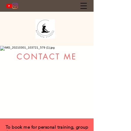
Get In Touch
CONTACT ME
To book me for personal training, group