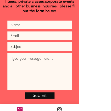
fitness, private classes,corporate events
and all other business inquiries, please fill
out the form below.
Submit