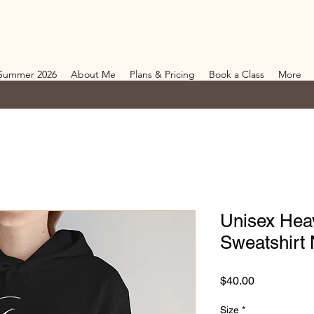
Summer 2026
About Me
Plans & Pricing
Book a Class
More
Unisex Hea
Sweatshirt 
Price
$40.00
Size
*