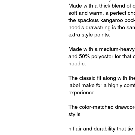
Made with a thick blend of c
soft and warm, a perfect choi
the spacious kangaroo pocke
hood's drawstring is the sa
extra style points.
Made with a medium-heavy f
and 50% polyester for that 
hoodie.
The classic fit along with 
label make for a highly com
experience.
The color-matched drawcord
stylis
h flair and durability that ti