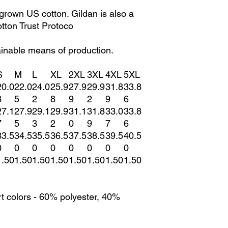
grown US cotton. Gildan is also a
ton Trust Protoco
ainable means of production.
S
M
L
XL
2XL
3XL
4XL
5XL
20.0
22.0
24.0
25.9
27.9
29.9
31.8
33.8
8
5
2
8
9
2
9
6
27.1
27.9
29.1
29.9
31.1
31.8
33.0
33.8
7
5
3
2
0
9
7
6
33.5
34.5
35.5
36.5
37.5
38.5
39.5
40.5
0
0
0
0
0
0
0
0
1.50
1.50
1.50
1.50
1.50
1.50
1.50
1.50
t colors - 60% polyester, 40%