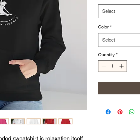
Select
Color
*
Select
Quantity
*
ed sweatshirt is relaxation itself.