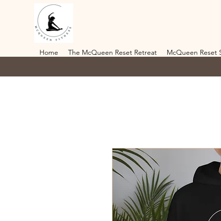
Home
The McQueen Reset Retreat
McQueen Reset 