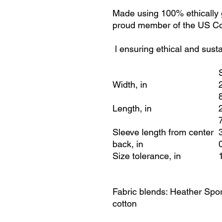
Made using 100% ethically 
proud member of the US Cot
l ensuring ethical and sust
Width, in
Length, in
Sleeve length from center
back, in
Size tolerance, in
Fabric blends: Heather Spor
cotton