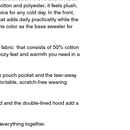
otton and polyester, it feels plush,
ce for any cold day. In the front,
t adds daily practicality while the
me color as the base sweater for
abric that consists of 50% cotton
cozy feel and warmth you need in a
the pouch pocket and the tear-away
fortable, scratch-free wearing
 and the double-lined hood add a
e everything together.