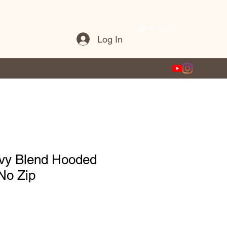
Get In Touch
Log In
vy Blend Hooded
No Zip