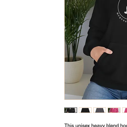
This unisex heavy blend hood