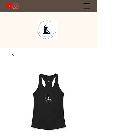
Get In Touch