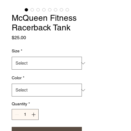
McQueen Fitness
Racerback Tank
Price
$25.00
Size
*
Color
*
Quantity
*