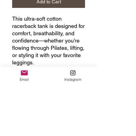
Add to Cart
This ultra-soft cotton
racerback tank is designed for
comfort, breathability, and
confidence—whether you’re
flowing through Pilates, lifting,
or styling it with your favorite
leggings.
The racerback cut frees your
Email
Instagram
shoulders, the slim-yet-
forgiving fit flatters your
natural shape, and the
lightweight cotton keeps you
cool from warmups to
weekends. It’s the tank you’ll
reach for again and again.