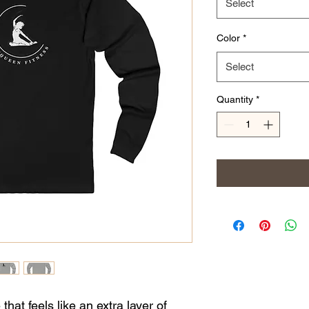
Select
Color
*
Select
Quantity
*
that feels like an extra layer of 