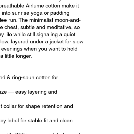
 breathable Airlume cotton make it 
into sunrise yoga or padding 
ffee run. The minimalist moon-and-
e chest, subtle and meditative, so 
 life while still signaling a quiet 
 flow, layered under a jacket for slow 
evenings when you want to hold 
a little longer.
d & ring-spun cotton for 
 size — easy layering and 
 collar for shape retention and 
 label for stable fit and clean 