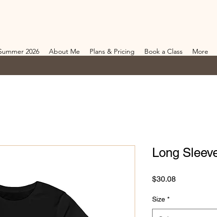
Summer 2026
About Me
Plans & Pricing
Book a Class
More
Long Sleev
Price
$30.08
Size
*