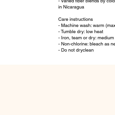
- Varied fiber blends by col
in Nicaragua
Care instructions
- Machine wash: warm (max
- Tumble dry: low heat
- Iron, team or dry: medium
- Non-chlorine: bleach as 
- Do not dryclean