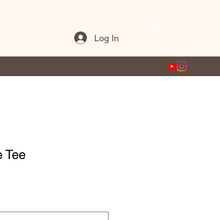
Get In Touch
Log In
e Tee