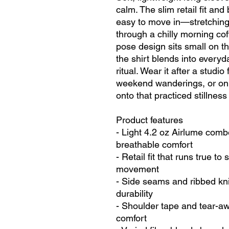
calm. The slim retail fit and
easy to move in—stretching 
through a chilly morning co
pose design sits small on th
the shirt blends into everyday
ritual. Wear it after a studio
weekend wanderings, or on 
onto that practiced stillness 
Product features
- Light 4.2 oz Airlume combe
breathable comfort
- Retail fit that runs true to
movement
- Side seams and ribbed knit
durability
- Shoulder tape and tear-away
comfort