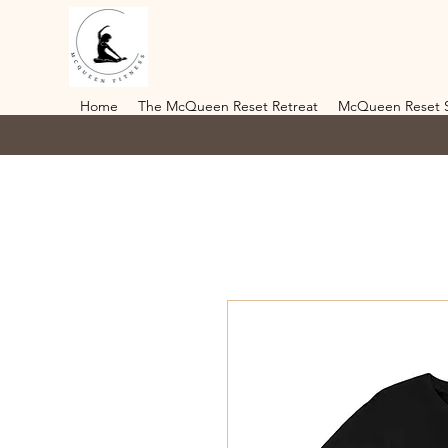
Home
The McQueen Reset Retreat
McQueen Reset 