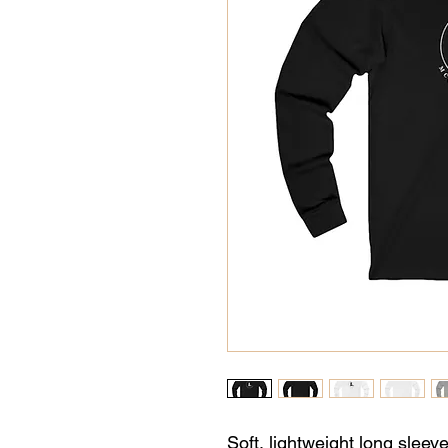
Soft, lightweight long sleeve 