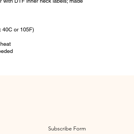
or with DTF inner neck labels; made 
 40C or 105F)
 heat
needed
Subscribe Form